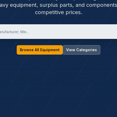
avy equipment, surplus parts, and components
competitive prices.
Browse All Equipment
View Categories