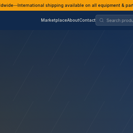
ldwide
—
International shipping available on all equipment & par
Marketplace
About
Contact