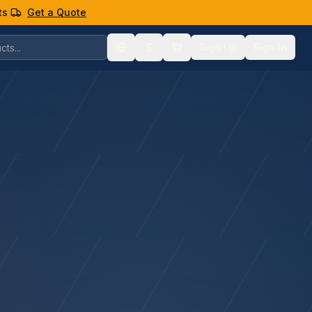
ts
Get a Quote
Sign Up
Sign In