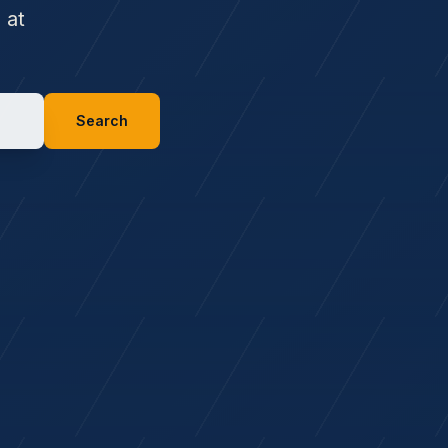
 at
Search