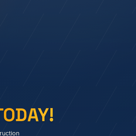
TODAY!
ruction