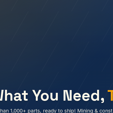
What You Need,
han 1,000+ parts, ready to ship! Mining & const