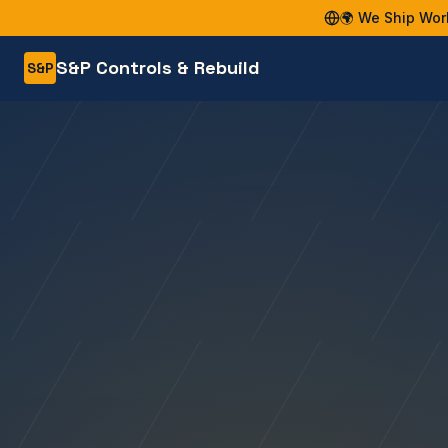
🌍 We Ship Wor
S&P Controls & Rebuild
S&P