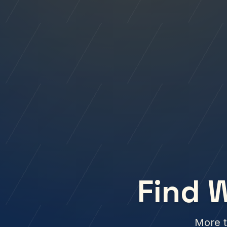
Find 
More t