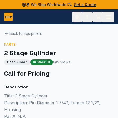
🌍 We Ship Worldwide
Get a Quote
S&P
Back to Equipment
PARTS
2 Stage Cylinder
5 views
Used - Good
In Stock (
1
)
Call for Pricing
Description
Title: 2 Stage Cylinder
Description: Pin Diameter 1 3/4", Length 12 1/2",
Housing
Part#: N/A