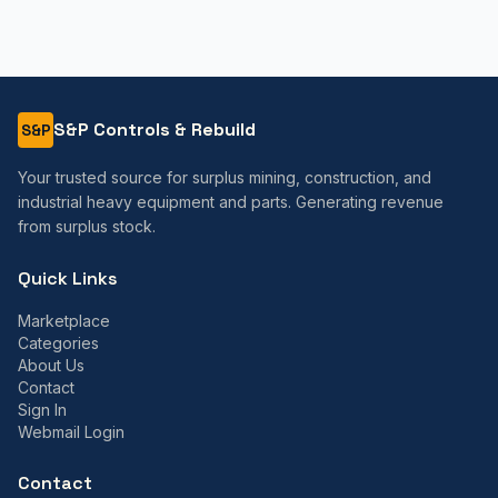
S&P Controls & Rebuild
S&P
Your trusted source for surplus mining, construction, and
industrial heavy equipment and parts. Generating revenue
from surplus stock.
Quick Links
Marketplace
Categories
About Us
Contact
Sign In
Webmail Login
Contact