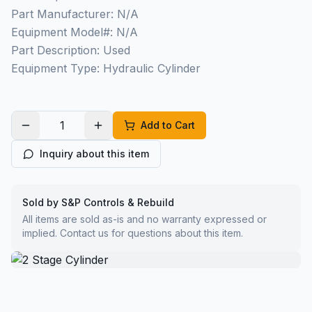
Part Manufacturer: N/A
Equipment Model#: N/A
Part Description: Used
Equipment Type: Hydraulic Cylinder
Add to Cart
Inquiry about this item
Sold by S&P Controls & Rebuild
All items are sold as-is and no warranty expressed or
implied. Contact us for questions about this item.