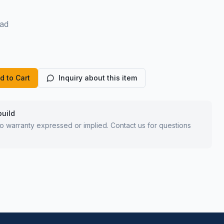
ad
d to Cart
Inquiry about this item
build
 no warranty expressed or implied. Contact us for questions