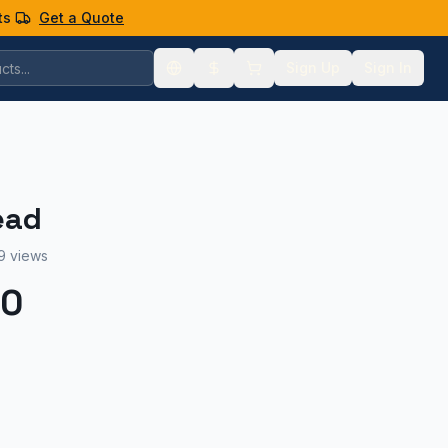
ts
Get a Quote
Sign Up
Sign In
ead
9 views
00