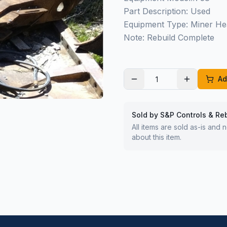
Part Description: Used
Equipment Type: Miner He
Note: Rebuild Complete
Ad
Sold by S&P Controls & Re
All items are sold as-is and
about this item.