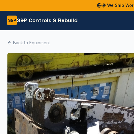
🌍 We Ship Wor
S&P Controls & Rebuild
S&P
Back to Equipment