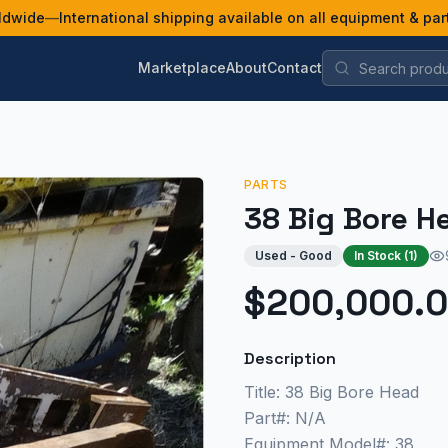
ldwide
—
International shipping available on all equipment & par
Marketplace
About
Contact
PARTS
38 Big Bore H
Used - Good
In Stock (
1
)
$200,000.
Description
Title: 38 Big Bore Head
Part#: N/A
Equipment Model#: 38