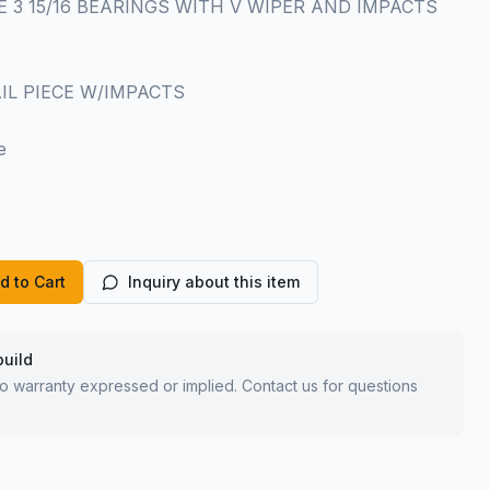
IECE 3 15/16 BEARINGS WITH V WIPER AND IMPACTS
TAIL PIECE W/IMPACTS
e
d to Cart
Inquiry about this item
build
 no warranty expressed or implied. Contact us for questions