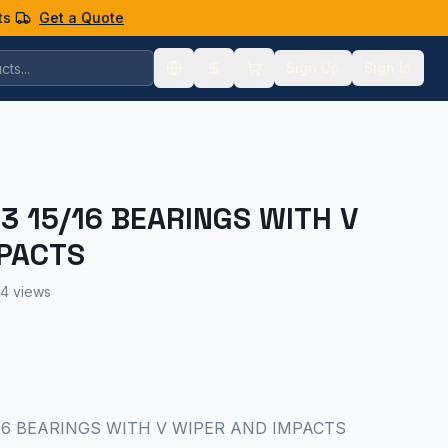
ts
Get a Quote
Sign Up
Sign In
 3 15/16 BEARINGS WITH V
PACTS
4 views
 15/16 BEARINGS WITH V WIPER AND IMPACTS