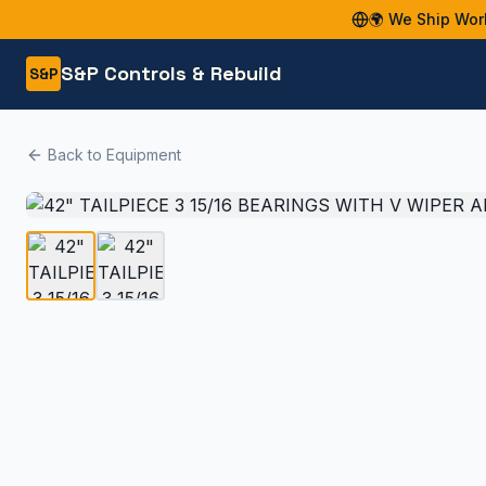
🌍 We Ship Wor
S&P Controls & Rebuild
S&P
Back to Equipment