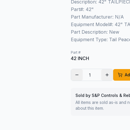
Description: 42" TAILP
Part#: 42"
Part Manufacturer: N/A
Equipment Model#: 42" 
Part Description: New
Equipment Type: Tail Peac
Part #
42 INCH
Ad
Sold by S&P Controls & Re
All items are sold as-is and
about this item.