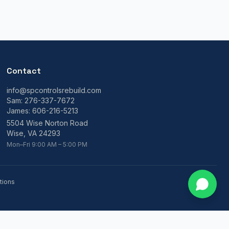
Contact
info@spcontrolsrebuild.com
Sam:
276-337-7672
James:
606-216-5213
5504 Wise Norton Road
Wise, VA 24293
Mon–Fri 9:00 AM – 5:00 PM
tions