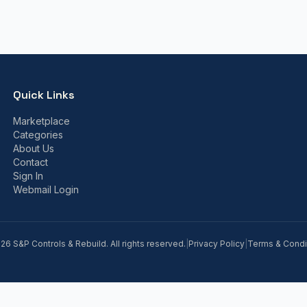
Quick Links
Marketplace
Categories
About Us
Contact
Sign In
Webmail Login
026
S&P Controls & Rebuild. All rights reserved.
|
Privacy Policy
|
Terms & Condi