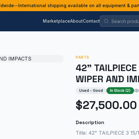
ldwide
—
International shipping available on all equipment & par
Marketplace
About
Contact
PARTS
42" TAILPIECE
WIPER AND IM
Used - Good
In Stock (
2
)
$27,500.00
Description
Title: 42" TAILPIECE 3