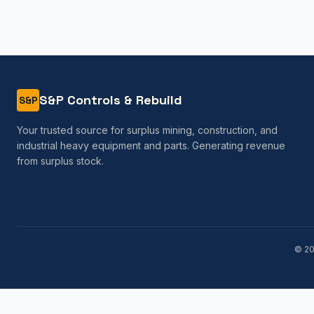
S&P Controls & Rebuild
S&P
Your trusted source for surplus mining, construction, and
industrial heavy equipment and parts. Generating revenue
from surplus stock.
©
2