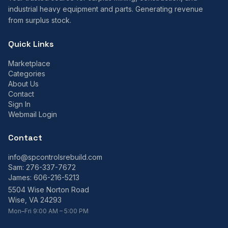
industrial heavy equipment and parts. Generating revenue
from surplus stock.
Quick Links
Marketplace
Categories
About Us
Contact
Sign In
Webmail Login
Contact
info@spcontrolsrebuild.com
Sam:
276-337-7672
James:
606-216-5213
5504 Wise Norton Road
Wise, VA 24293
Mon–Fri 9:00 AM – 5:00 PM