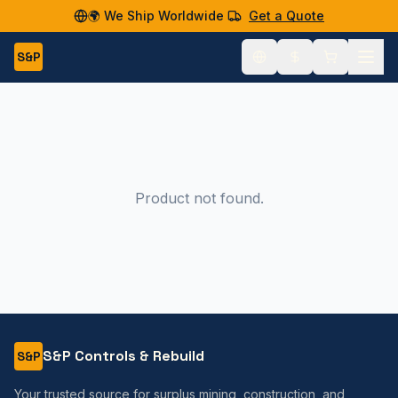
🌍 We Ship Worldwide
Get a Quote
S&P
Product not found.
S&P Controls & Rebuild
S&P
Your trusted source for surplus mining, construction, and