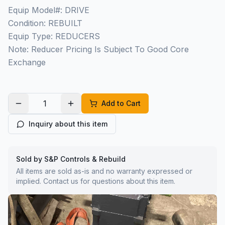
Equip Model#: DRIVE
Condition: REBUILT
Equip Type: REDUCERS
Note: Reducer Pricing Is Subject To Good Core
Exchange
Add to Cart
Inquiry about this item
Sold by S&P Controls & Rebuild
All items are sold as-is and no warranty expressed or
implied. Contact us for questions about this item.