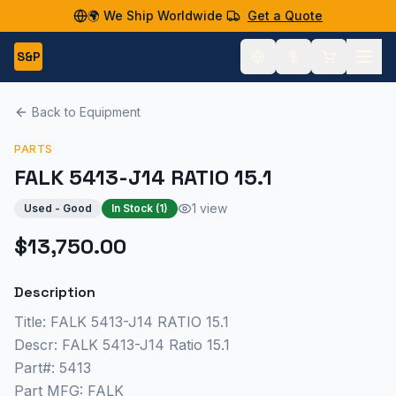
🌍 We Ship Worldwide
Get a Quote
S&P
Back to Equipment
PARTS
FALK 5413-J14 RATIO 15.1
1 view
Used - Good
In Stock (
1
)
$13,750.00
Description
Title: FALK 5413-J14 RATIO 15.1
Descr: FALK 5413-J14 Ratio 15.1
Part#: 5413
Part MFG: FALK