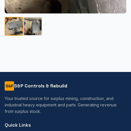
S&P Controls & Rebuild
S&P
Your trusted source for surplus mining, construction, and
industrial heavy equipment and parts. Generating revenue
from surplus stock.
Quick Links