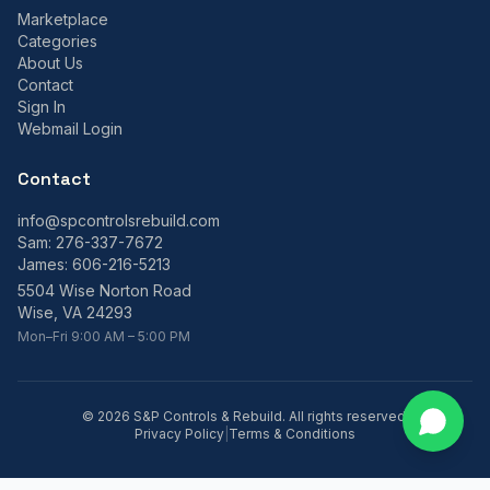
Marketplace
Categories
About Us
Contact
Sign In
Webmail Login
Contact
info@spcontrolsrebuild.com
Sam:
276-337-7672
James:
606-216-5213
5504 Wise Norton Road
Wise, VA 24293
Mon–Fri 9:00 AM – 5:00 PM
©
2026
S&P Controls & Rebuild. All rights reserved.
Privacy Policy
|
Terms & Conditions