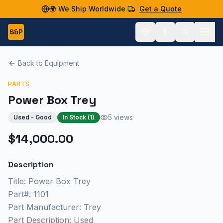
🌍 We Ship Worldwide
Get a Quote
S&P
Back to Equipment
PARTS
Power Box Trey
5 views
Used - Good
In Stock (
1
)
$14,000.00
Description
Title: Power Box Trey
Part#: 1101
Part Manufacturer: Trey
Part Description: Used