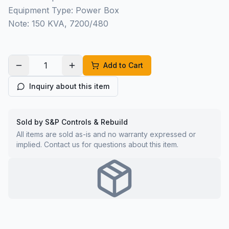
Equipment Type: Power Box
Note: 150 KVA, 7200/480
Add to Cart
Inquiry about this item
Sold by S&P Controls & Rebuild
All items are sold as-is and no warranty expressed or
implied. Contact us for questions about this item.