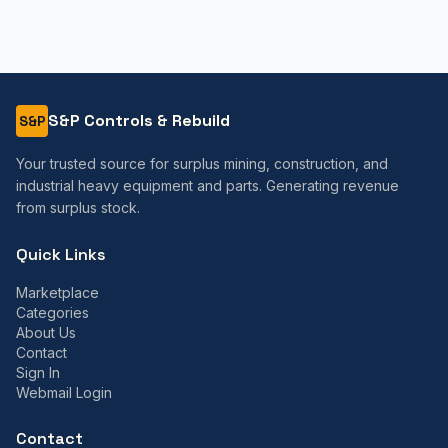
S&P Controls & Rebuild
S&P
Your trusted source for surplus mining, construction, and
industrial heavy equipment and parts. Generating revenue
from surplus stock.
Quick Links
Marketplace
Categories
About Us
Contact
Sign In
Webmail Login
Contact