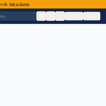
ts
Get a Quote
Sign Up
Sign In