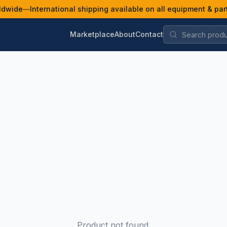
ldwide
—
International shipping available on all equipment & par
Marketplace
About
Contact
Product not found.