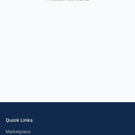
Quick Links
Marketplace