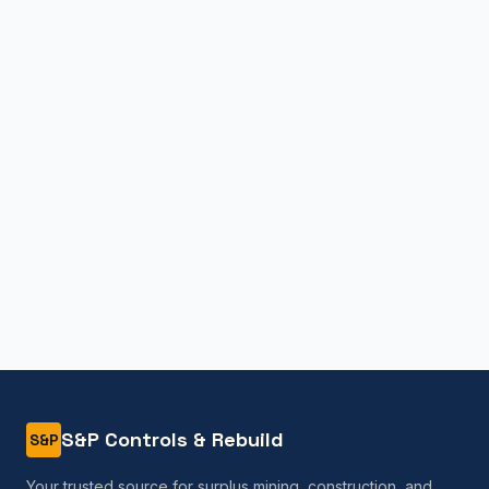
S&P Controls & Rebuild
S&P
Your trusted source for surplus mining, construction, and