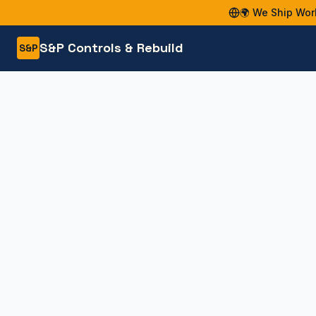
🌍 We Ship Wor
S&P Controls & Rebuild
S&P