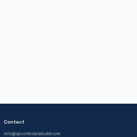
Contact
info@spcontrolsrebuild.com