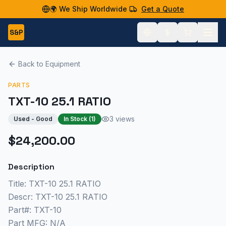
🌍 We Ship Worldwide
Get a Quote
S&P
Back to Equipment
PARTS
TXT-10 25.1 RATIO
3 views
Used - Good
In Stock (
1
)
$24,200.00
Description
Title: TXT-10 25.1 RATIO
Descr: TXT-10 25.1 RATIO
Part#: TXT-10
Part MFG: N/A