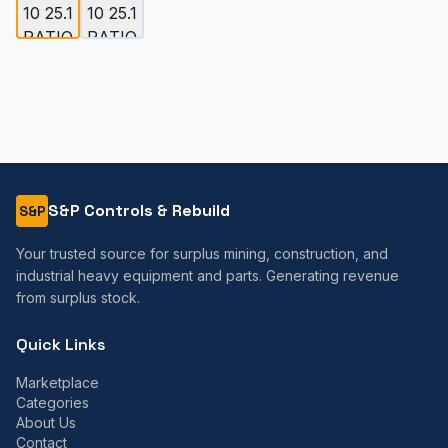
S&P Controls & Rebuild
S&P
Your trusted source for surplus mining, construction, and
industrial heavy equipment and parts. Generating revenue
from surplus stock.
Quick Links
Marketplace
Categories
About Us
Contact