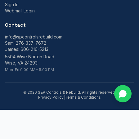
Sign In
Webmail Login
Contact
info@spcontrolsrebuild.com
Sam:
276-337-7672
James:
606-216-5213
5504 Wise Norton Road
Wise, VA 24293
Mon–Fri 9:00 AM – 5:00 PM
©
2026
S&P Controls & Rebuild. All rights reserved.
Privacy Policy
|
Terms & Conditions