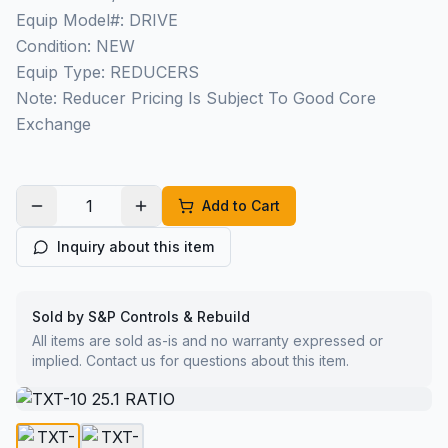
Equip Model#: DRIVE
Condition: NEW
Equip Type: REDUCERS
Note: Reducer Pricing Is Subject To Good Core
Exchange
Add to Cart
Inquiry about this item
Sold by S&P Controls & Rebuild
All items are sold as-is and no warranty expressed or
implied. Contact us for questions about this item.