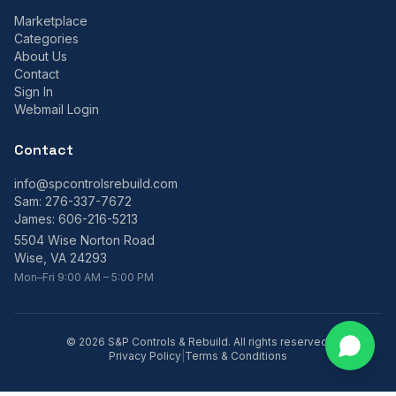
Marketplace
Categories
About Us
Contact
Sign In
Webmail Login
Contact
info@spcontrolsrebuild.com
Sam:
276-337-7672
James:
606-216-5213
5504 Wise Norton Road
Wise, VA 24293
Mon–Fri 9:00 AM – 5:00 PM
©
2026
S&P Controls & Rebuild. All rights reserved.
Privacy Policy
|
Terms & Conditions