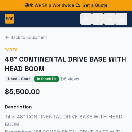
🌍 We Ship Worldwide
Get a Quote
S&P
Back to Equipment
PARTS
48" CONTINENTAL DRIVE BASE WITH
HEAD BOOM
6 views
Used - Good
In Stock (
1
)
$5,500.00
Description
Title: 48" CONTINENTAL DRIVE BASE WITH HEAD
BOOM