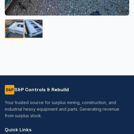
S&P Controls & Rebuild
S&P
Your trusted source for surplus mining, construction, and
industrial heavy equipment and parts. Generating revenue
from surplus stock.
Quick Links