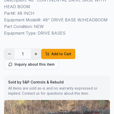
Description: 48" CONTINENTAL DRIVE BASE WITH
HEAD BOOM
Part#: 48 INCH
Equipment Model#: 48" DRIVE BASE W/HEADBOOM
Part Condition: NEW
Equipment Type: DRIVE BASES
Add to Cart
Inquiry about this item
Sold by S&P Controls & Rebuild
All items are sold as-is and no warranty expressed or
implied. Contact us for questions about this item.