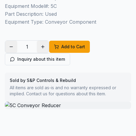
Equipment Model#: 5C
Part Description: Used
Equipment Type: Conveyor Component
Add to Cart
Inquiry about this item
Sold by S&P Controls & Rebuild
All items are sold as-is and no warranty expressed or
implied. Contact us for questions about this item.