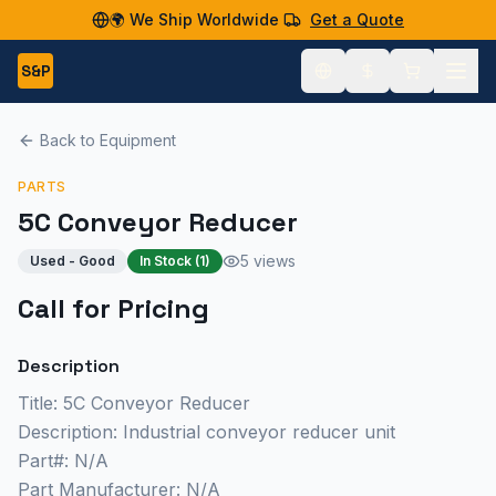
🌍 We Ship Worldwide
Get a Quote
S&P
Back to Equipment
PARTS
5C Conveyor Reducer
5 views
Used - Good
In Stock (
1
)
Call for Pricing
Description
Title: 5C Conveyor Reducer
Description: Industrial conveyor reducer unit
Part#: N/A
Part Manufacturer: N/A