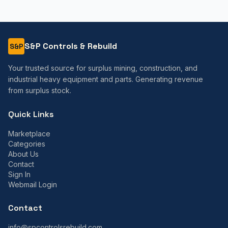
S&P Controls & Rebuild
S&P
Your trusted source for surplus mining, construction, and
industrial heavy equipment and parts. Generating revenue
from surplus stock.
Quick Links
Marketplace
Categories
About Us
Contact
Sign In
Webmail Login
Contact
info@spcontrolsrebuild.com