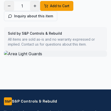
Add to Cart
Inquiry about this item
Sold by S&P Controls & Rebuild
All items are sold as-is and no warranty expressed or
implied. Contact us for questions about this item.
S&P Controls & Rebuild
S&P