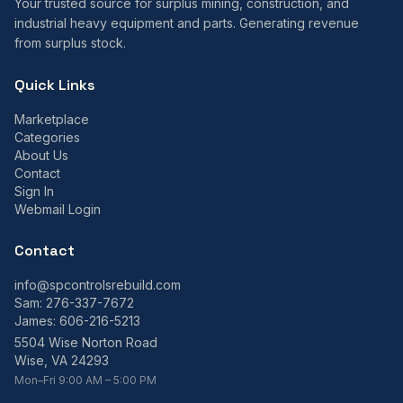
Your trusted source for surplus mining, construction, and
industrial heavy equipment and parts. Generating revenue
from surplus stock.
Quick Links
Marketplace
Categories
About Us
Contact
Sign In
Webmail Login
Contact
info@spcontrolsrebuild.com
Sam:
276-337-7672
James:
606-216-5213
5504 Wise Norton Road
Wise, VA 24293
Mon–Fri 9:00 AM – 5:00 PM