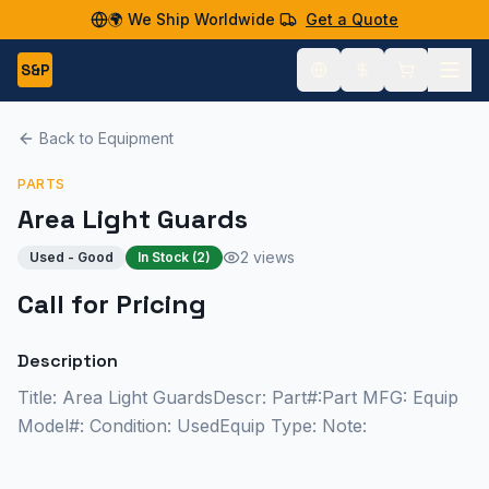
🌍 We Ship Worldwide
Get a Quote
S&P
Back to Equipment
PARTS
Area Light Guards
2 views
Used - Good
In Stock (
2
)
Call for Pricing
Description
Title: Area Light GuardsDescr: Part#:Part MFG: Equip
Model#: Condition: UsedEquip Type: Note: