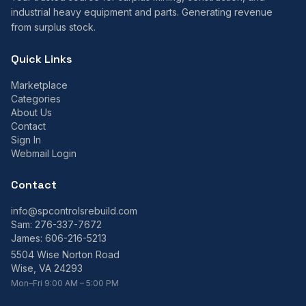
industrial heavy equipment and parts. Generating revenue
from surplus stock.
Quick Links
Marketplace
Categories
About Us
Contact
Sign In
Webmail Login
Contact
info@spcontrolsrebuild.com
Sam:
276-337-7672
James:
606-216-5213
5504 Wise Norton Road
Wise, VA 24293
Mon–Fri 9:00 AM – 5:00 PM