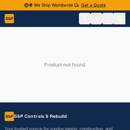
🌍 We Ship Worldwide
Get a Quote
S&P
Product not found.
S&P Controls & Rebuild
S&P
Your trusted source for surplus mining, construction, and