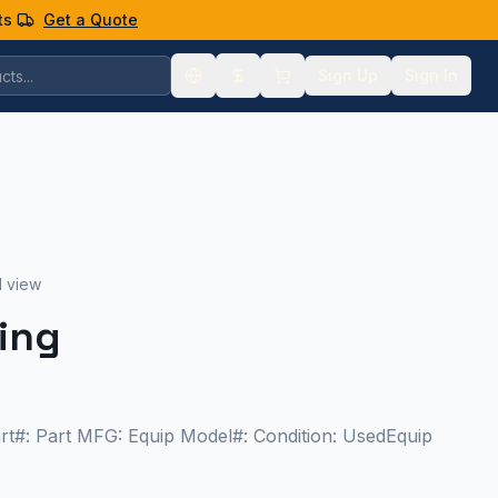
ts
Get a Quote
Sign Up
Sign In
1 view
cing
art#: Part MFG: Equip Model#: Condition: UsedEquip