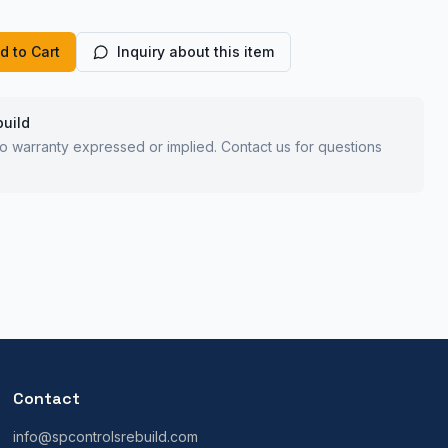
d to Cart
Inquiry about this item
build
 no warranty expressed or implied. Contact us for questions
Contact
info@spcontrolsrebuild.com