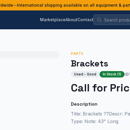
ldwide
—
International shipping available on all equipment & par
Marketplace
About
Contact
PARTS
Brackets
Used - Good
In Stock (
1
)
Call for Pri
Description
Title: Brackets ??Descr: P
Type: Note: 43" Long