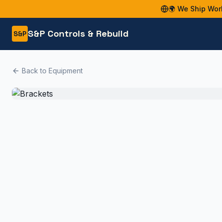
🌍 We Ship Wor
S&P Controls & Rebuild
S&P
Back to Equipment