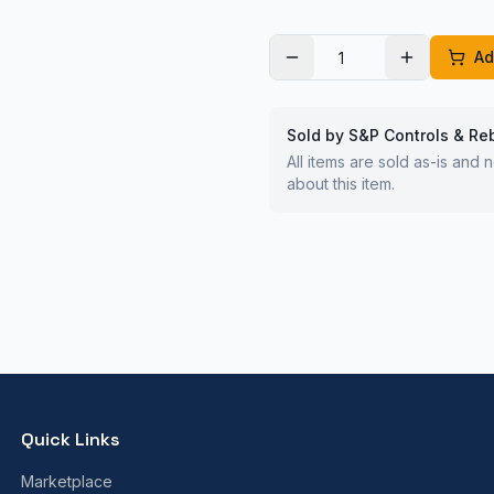
Ad
Sold by S&P Controls & Re
All items are sold as-is and
about this item.
Quick Links
Marketplace