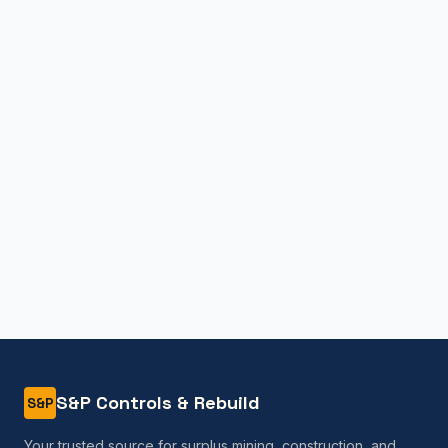
S&P Controls & Rebuild
S&P
Your trusted source for surplus mining, construction, and