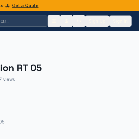
ts
Get a Quote
Sign Up
Sign In
ion RT 05
7 views
05