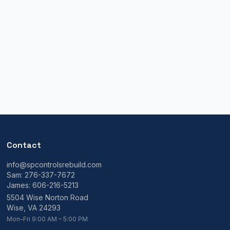
Contact
info@spcontrolsrebuild.com
Sam:
276-337-7672
James:
606-216-5213
5504 Wise Norton Road
Wise, VA 24293
Mon–Fri 9:00 AM – 5:00 PM