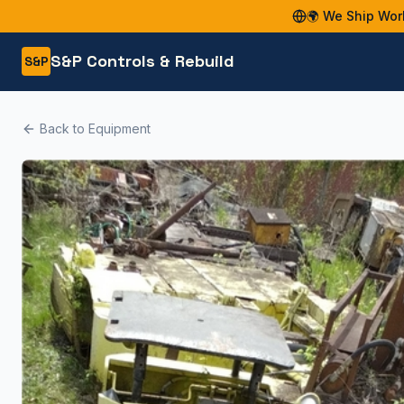
🌍 We Ship Wor
S&P Controls & Rebuild
S&P
Back to Equipment