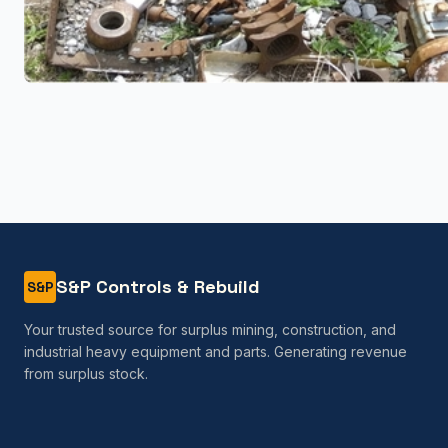
S&P Controls & Rebuild
S&P
Your trusted source for surplus mining, construction, and
industrial heavy equipment and parts. Generating revenue
from surplus stock.