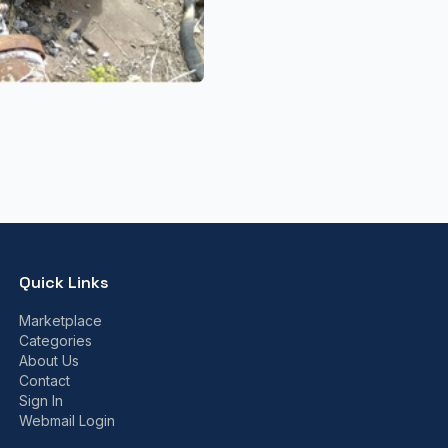
Quick Links
Marketplace
Categories
About Us
Contact
Sign In
Webmail Login