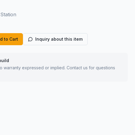
Station
d to Cart
Inquiry about this item
build
 no warranty expressed or implied. Contact us for questions