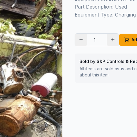
Part Description: Used
Equipment Type: Charging 
Ad
Sold by S&P Controls & Re
All items are sold as-is and
about this item.