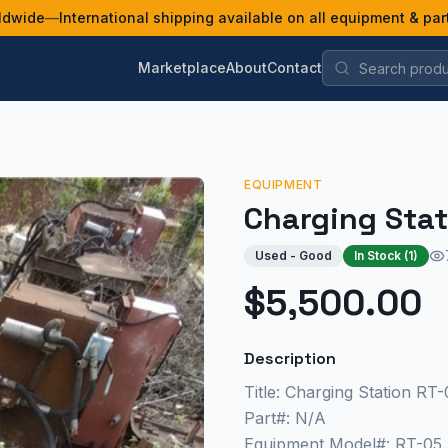
ldwide
—
International shipping available on all equipment & par
Marketplace
About
Contact
EQUIPMENT
Charging Stat
Used - Good
In Stock (
1
)
$5,500.00
Description
Title: Charging Station RT-
Part#: N/A
Equipment Model#: RT-05