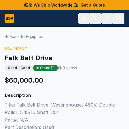
🌍 We Ship Worldwide
Get a Quote
S&P
Back to Equipment
EQUIPMENT
Falk Belt Drive
9 views
Used - Good
In Stock (
1
)
$60,000.00
Description
Title: Falk Belt Drive, Westinghouse, 460V, Double
Roller, 5 15/16 Shaft, 30?
Part#: N/A
Part Description: Used