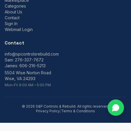
Marketplace
Categories
About Us
Contact
Sign In
Webmail Login
Contact
info@spcontrolsrebuild.com
Sam:
276-337-7672
James:
606-216-5213
5504 Wise Norton Road
Wise, VA 24293
Mon–Fri 9:00 AM – 5:00 PM
©
2026
S&P Controls & Rebuild. All rights reserved.
Privacy Policy
|
Terms & Conditions