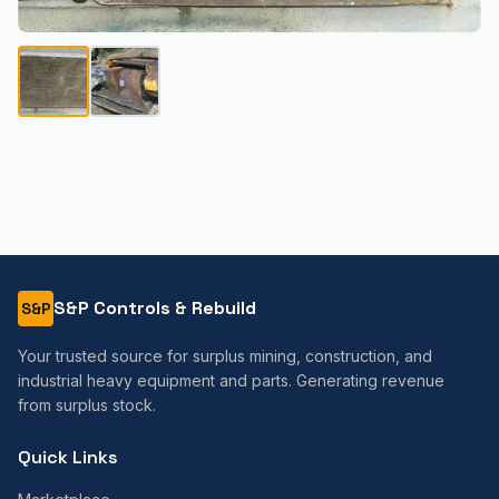
S&P Controls & Rebuild
S&P
Your trusted source for surplus mining, construction, and
industrial heavy equipment and parts. Generating revenue
from surplus stock.
Quick Links