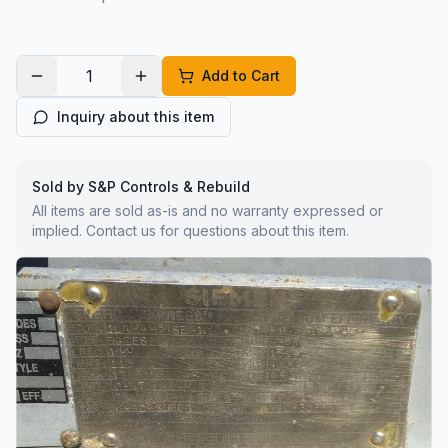
Add to Cart
Inquiry about this item
Sold by S&P Controls & Rebuild
All items are sold as-is and no warranty expressed or
implied. Contact us for questions about this item.