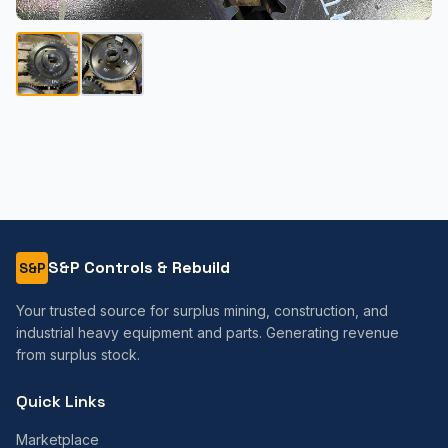
S&P Controls & Rebuild
S&P
Your trusted source for surplus mining, construction, and
industrial heavy equipment and parts. Generating revenue
from surplus stock.
Quick Links
Marketplace