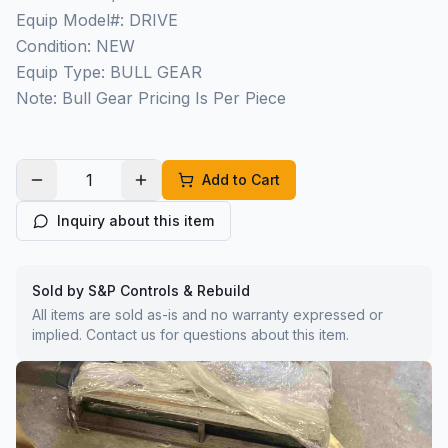
Equip Model#: DRIVE
Condition: NEW
Equip Type: BULL GEAR
Note: Bull Gear Pricing Is Per Piece
Add to Cart
Inquiry about this item
Sold by S&P Controls & Rebuild
All items are sold as-is and no warranty expressed or
implied. Contact us for questions about this item.