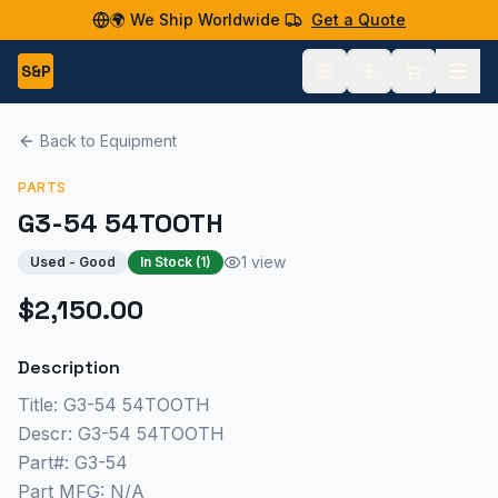
🌍 We Ship Worldwide
Get a Quote
S&P
Back to Equipment
PARTS
G3-54 54TOOTH
1 view
Used - Good
In Stock (
1
)
$2,150.00
Description
Title: G3-54 54TOOTH
Descr: G3-54 54TOOTH
Part#: G3-54
Part MFG: N/A