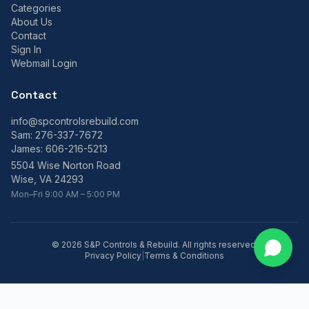
Categories
About Us
Contact
Sign In
Webmail Login
Contact
info@spcontrolsrebuild.com
Sam:
276-337-7672
James:
606-216-5213
5504 Wise Norton Road
Wise, VA 24293
Mon–Fri 9:00 AM – 5:00 PM
©
2026
S&P Controls & Rebuild. All rights reserved.
Privacy Policy
|
Terms & Conditions