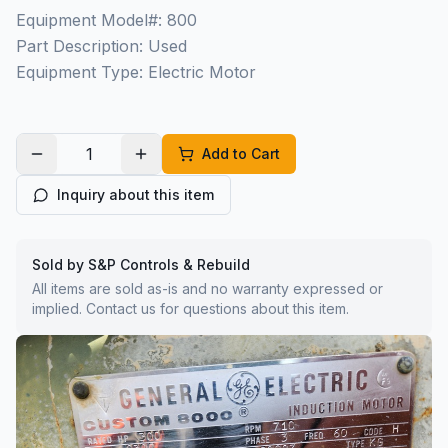
Equipment Model#: 800
Part Description: Used
Equipment Type: Electric Motor
Add to Cart
Inquiry about this item
Sold by S&P Controls & Rebuild
All items are sold as-is and no warranty expressed or
implied. Contact us for questions about this item.