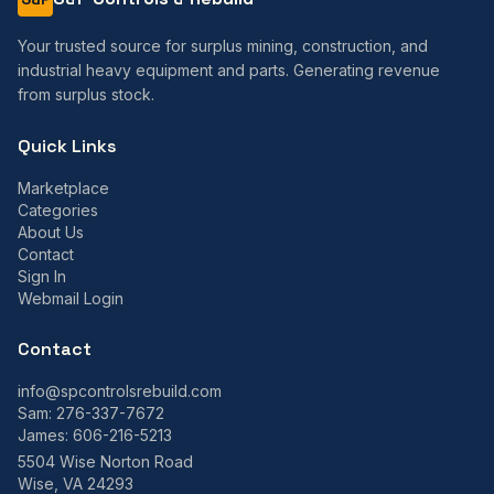
Your trusted source for surplus mining, construction, and
industrial heavy equipment and parts. Generating revenue
from surplus stock.
Quick Links
Marketplace
Categories
About Us
Contact
Sign In
Webmail Login
Contact
info@spcontrolsrebuild.com
Sam:
276-337-7672
James:
606-216-5213
5504 Wise Norton Road
Wise, VA 24293