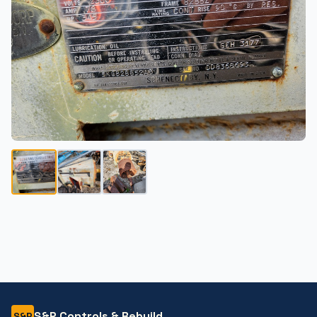
S&P Controls & Rebuild
S&P