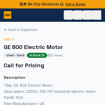
🌍 We Ship Worldwide
Get a Quote
S&P
Back to Equipment
PARTS
GE 800 Electric Motor
3 views
Used - Good
In Stock (
1
)
Call for Pricing
Description
Title: GE 800 Electric Motor
Description: 2300V, 345 HP industrial electric motor
Part#: N/A
Part Manufacturer: GE