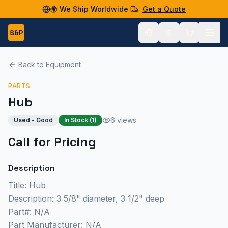
🌍 We Ship Worldwide
Get a Quote
S&P
Back to Equipment
PARTS
Hub
6 views
Used - Good
In Stock (
1
)
Call for Pricing
Description
Title: Hub
Description: 3 5/8" diameter, 3 1/2" deep
Part#: N/A
Part Manufacturer: N/A