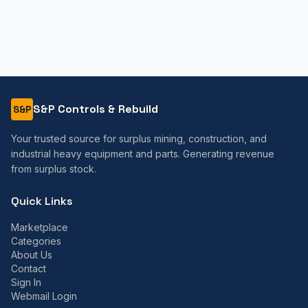
S&P Controls & Rebuild
S&P
Your trusted source for surplus mining, construction, and
industrial heavy equipment and parts. Generating revenue
from surplus stock.
Quick Links
Marketplace
Categories
About Us
Contact
Sign In
Webmail Login