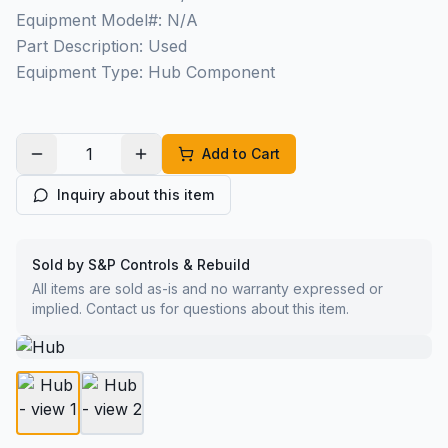
Equipment Model#: N/A
Part Description: Used
Equipment Type: Hub Component
Add to Cart
Inquiry about this item
Sold by S&P Controls & Rebuild
All items are sold as-is and no warranty expressed or
implied. Contact us for questions about this item.