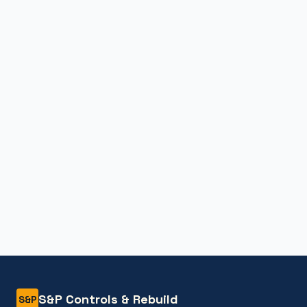
S&P Controls & Rebuild
S&P