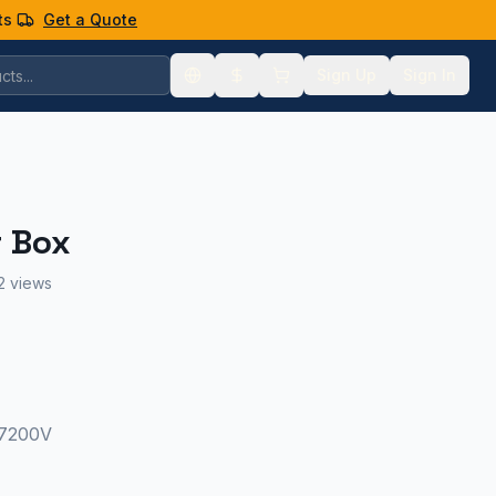
ts
Get a Quote
Sign Up
Sign In
r Box
2 views
 7200V