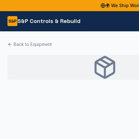
🌍 We Ship Wor
S&P Controls & Rebuild
S&P
Back to Equipment