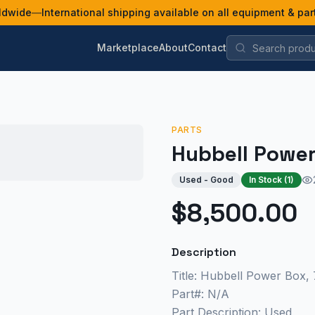
ldwide
—
International shipping available on all equipment & par
Marketplace
About
Contact
PARTS
Hubbell Powe
Used - Good
In Stock (
1
)
$8,500.00
Description
Title: Hubbell Power Box,
Part#: N/A
Part Description: Used