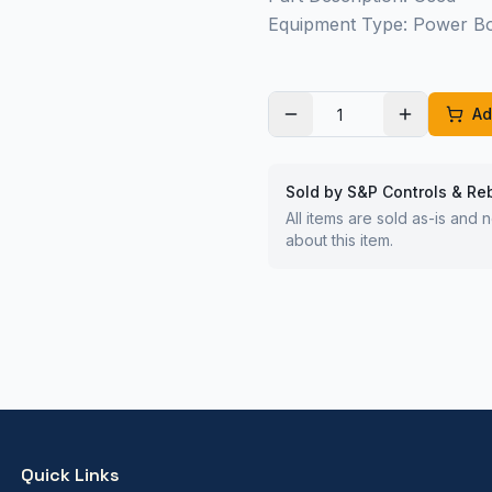
Equipment Type: Power B
Ad
Sold by S&P Controls & Re
All items are sold as-is and
about this item.
Quick Links