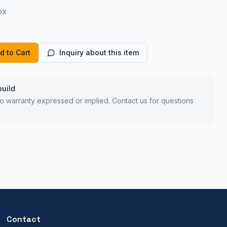
ox
d to Cart
Inquiry about this item
build
 no warranty expressed or implied. Contact us for questions
Contact