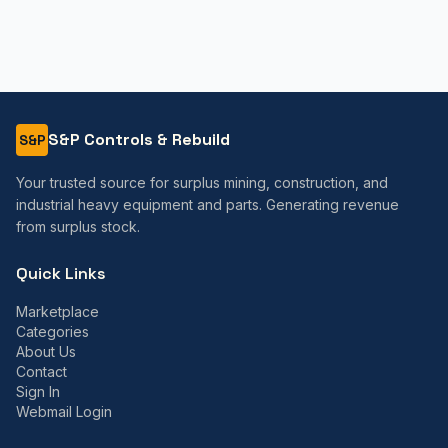
S&P Controls & Rebuild
S&P
Your trusted source for surplus mining, construction, and
industrial heavy equipment and parts. Generating revenue
from surplus stock.
Quick Links
Marketplace
Categories
About Us
Contact
Sign In
Webmail Login