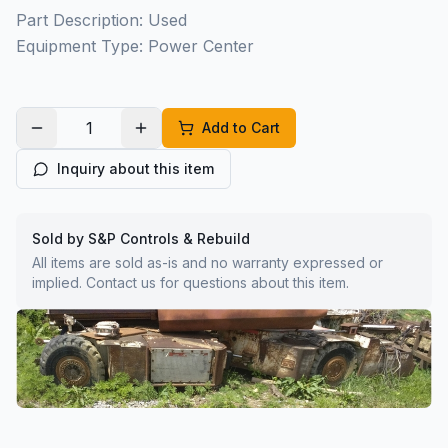
Part Description: Used
Equipment Type: Power Center
Add to Cart
Inquiry about this item
Sold by S&P Controls & Rebuild
All items are sold as-is and no warranty expressed or
implied. Contact us for questions about this item.