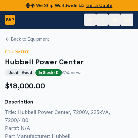
🌍 We Ship Worldwide
Get a Quote
S&P
Back to Equipment
EQUIPMENT
Hubbell Power Center
4 views
Used - Good
In Stock (
1
)
$18,000.00
Description
Title: Hubbell Power Center, 7200V, 225kVA,
7200/480
Part#: N/A
Part Manufacturer: Hubbell