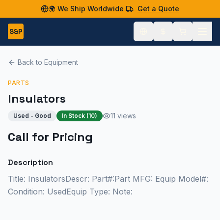
🌍 We Ship Worldwide
Get a Quote
S&P
Back to Equipment
PARTS
Insulators
11 views
Used - Good
In Stock (
10
)
Call for Pricing
Description
Title: InsulatorsDescr: Part#:Part MFG: Equip Model#:
Condition: UsedEquip Type: Note: