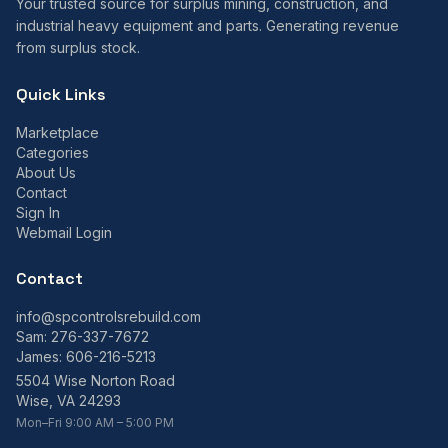
Your trusted source for surplus mining, construction, and
industrial heavy equipment and parts. Generating revenue
from surplus stock.
Quick Links
Marketplace
Categories
About Us
Contact
Sign In
Webmail Login
Contact
info@spcontrolsrebuild.com
Sam:
276-337-7672
James:
606-216-5213
5504 Wise Norton Road
Wise, VA 24293
Mon–Fri 9:00 AM – 5:00 PM