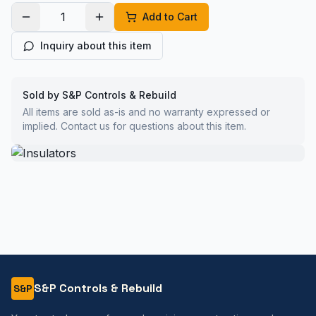
Add to Cart
Inquiry about this item
Sold by S&P Controls & Rebuild
All items are sold as-is and no warranty expressed or
implied. Contact us for questions about this item.
S&P Controls & Rebuild
S&P