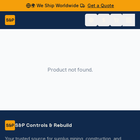
🌍 We Ship Worldwide
Get a Quote
S&P
Product not found.
S&P Controls & Rebuild
S&P
Your trusted source for surplus mining, construction, and