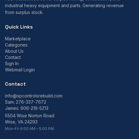
industrial heavy equipment and parts. Generating revenue
from surplus stock.
Quick Links
Marketplace
Categories
About Us
Contact
Sign In
Webmail Login
Contact
info@spcontrolsrebuild.com
Sam:
276-337-7672
James:
606-216-5213
5504 Wise Norton Road
Wise, VA 24293
Mon–Fri 9:00 AM – 5:00 PM