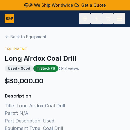
🌍 We Ship Worldwide
Get a Quote
S&P
Back to Equipment
EQUIPMENT
Long Airdox Coal Drill
13 views
Used - Good
In Stock (
1
)
$30,000.00
Description
Title: Long Airdox Coal Drill
Part#: N/A
Part Description: Used
Equipment Type: Coal Drill