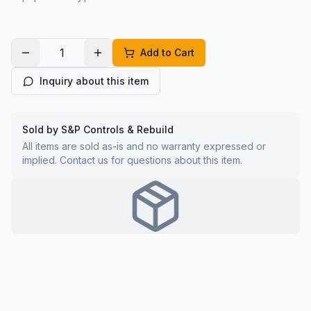
Add to Cart
Inquiry about this item
Sold by S&P Controls & Rebuild
All items are sold as-is and no warranty expressed or
implied. Contact us for questions about this item.