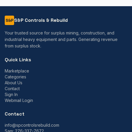
S&P Controls & Rebuild
S&P
Your trusted source for surplus mining, construction, and
industrial heavy equipment and parts. Generating revenue
from surplus stock.
Quick Links
Marketplace
Categories
About Us
Contact
Sign In
Webmail Login
Contact
info@spcontrolsrebuild.com
Sam:
276-337-7672