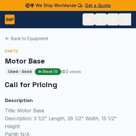
🌍 We Ship Worldwide
Get a Quote
S&P
Back to Equipment
PARTS
Motor Base
3 views
Used - Good
In Stock (
1
)
Call for Pricing
Description
Title: Motor Base
Description: 3 1/2" Length, 28 1/2" Width, 15 1/2"
Height
Part#: N/A