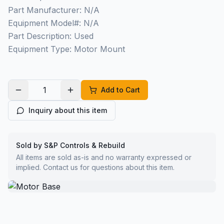
Part Manufacturer: N/A
Equipment Model#: N/A
Part Description: Used
Equipment Type: Motor Mount
Add to Cart
Inquiry about this item
Sold by S&P Controls & Rebuild
All items are sold as-is and no warranty expressed or
implied. Contact us for questions about this item.