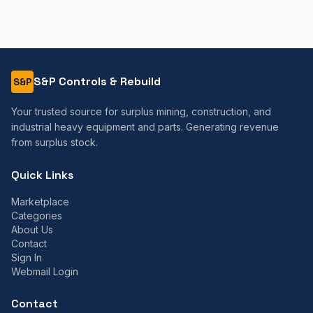
S&P Controls & Rebuild
S&P
Your trusted source for surplus mining, construction, and
industrial heavy equipment and parts. Generating revenue
from surplus stock.
Quick Links
Marketplace
Categories
About Us
Contact
Sign In
Webmail Login
Contact