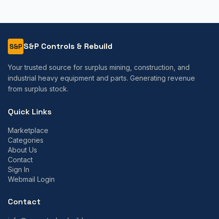
S&P Controls & Rebuild
S&P
Your trusted source for surplus mining, construction, and
industrial heavy equipment and parts. Generating revenue
from surplus stock.
Quick Links
Marketplace
Categories
About Us
Contact
Sign In
Webmail Login
Contact