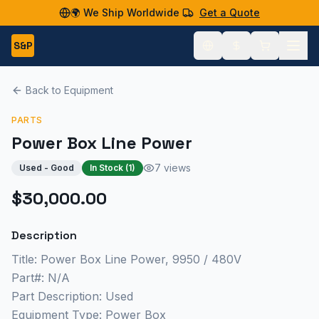
🌍 We Ship Worldwide
Get a Quote
S&P
Back to Equipment
PARTS
Power Box Line Power
7 views
Used - Good
In Stock (
1
)
$30,000.00
Description
Title: Power Box Line Power, 9950 / 480V
Part#: N/A
Part Description: Used
Equipment Type: Power Box