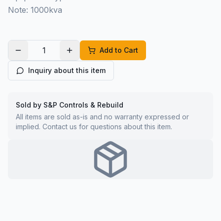
Note: 1000kva
Add to Cart
Inquiry about this item
Sold by S&P Controls & Rebuild
All items are sold as-is and no warranty expressed or
implied. Contact us for questions about this item.