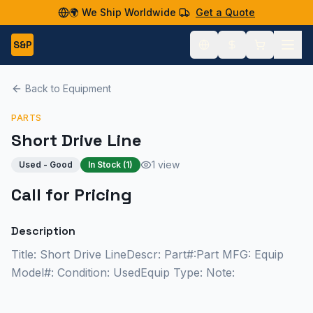
🌍 We Ship Worldwide
Get a Quote
S&P
Back to Equipment
PARTS
Short Drive Line
1 view
Used - Good
In Stock (
1
)
Call for Pricing
Description
Title: Short Drive LineDescr: Part#:Part MFG: Equip
Model#: Condition: UsedEquip Type: Note: