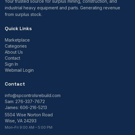
Your trusted source for surplus mining, construction, and
industrial heavy equipment and parts. Generating revenue
from surplus stock.
Quick Links
Marketplace
Categories
About Us
Contact
Sign In
Webmail Login
Contact
info@spcontrolsrebuild.com
Sam:
276-337-7672
James:
606-216-5213
5504 Wise Norton Road
Wise, VA 24293
Mon–Fri 9:00 AM – 5:00 PM