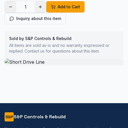
Add to Cart
Inquiry about this item
Sold by S&P Controls & Rebuild
All items are sold as-is and no warranty expressed or
implied. Contact us for questions about this item.
S&P Controls & Rebuild
S&P