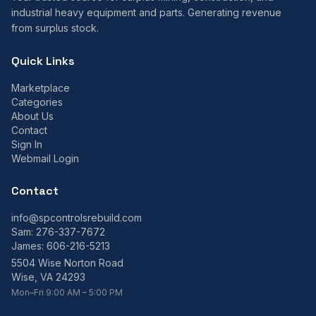
industrial heavy equipment and parts. Generating revenue
from surplus stock.
Quick Links
Marketplace
Categories
About Us
Contact
Sign In
Webmail Login
Contact
info@spcontrolsrebuild.com
Sam:
276-337-7672
James:
606-216-5213
5504 Wise Norton Road
Wise, VA 24293
Mon–Fri 9:00 AM – 5:00 PM