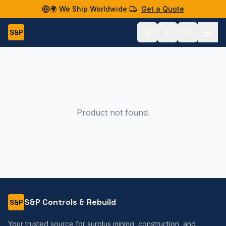
🌍 We Ship Worldwide
Get a Quote
S&P
Product not found.
S&P Controls & Rebuild
S&P
Your trusted source for surplus mining, construction, and