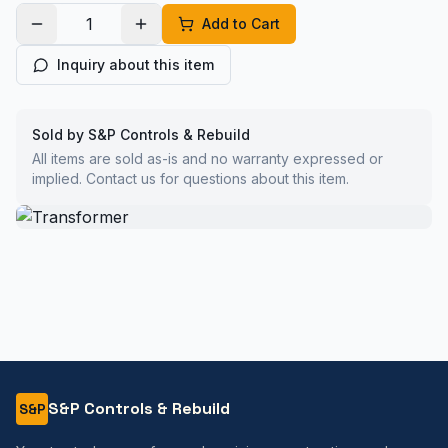
Add to Cart
Inquiry about this item
Sold by S&P Controls & Rebuild
All items are sold as-is and no warranty expressed or
implied. Contact us for questions about this item.
S&P Controls & Rebuild
S&P