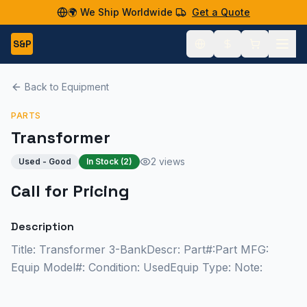
🌍 We Ship Worldwide
Get a Quote
S&P
Back to Equipment
PARTS
Transformer
2 views
Used - Good
In Stock (
2
)
Call for Pricing
Description
Title: Transformer 3-BankDescr: Part#:Part MFG:
Equip Model#: Condition: UsedEquip Type: Note: