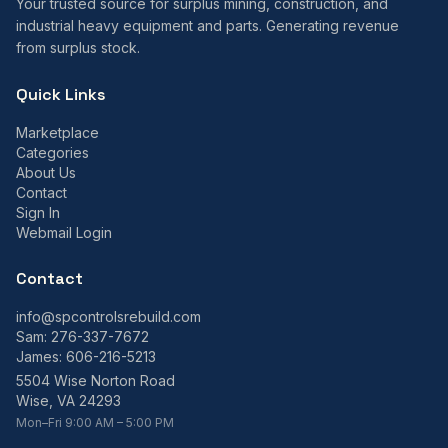
Your trusted source for surplus mining, construction, and
industrial heavy equipment and parts. Generating revenue
from surplus stock.
Quick Links
Marketplace
Categories
About Us
Contact
Sign In
Webmail Login
Contact
info@spcontrolsrebuild.com
Sam:
276-337-7672
James:
606-216-5213
5504 Wise Norton Road
Wise, VA 24293
Mon–Fri 9:00 AM – 5:00 PM