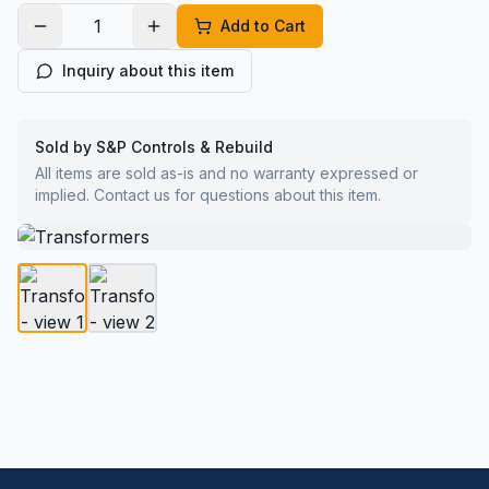
Add to Cart
Inquiry about this item
Sold by S&P Controls & Rebuild
All items are sold as-is and no warranty expressed or
implied. Contact us for questions about this item.