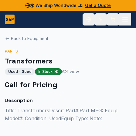
🌍 We Ship Worldwide
Get a Quote
S&P
Back to Equipment
PARTS
Transformers
1 view
Used - Good
In Stock (
4
)
Call for Pricing
Description
Title: TransformersDescr: Part#:Part MFG: Equip
Model#: Condition: UsedEquip Type: Note: