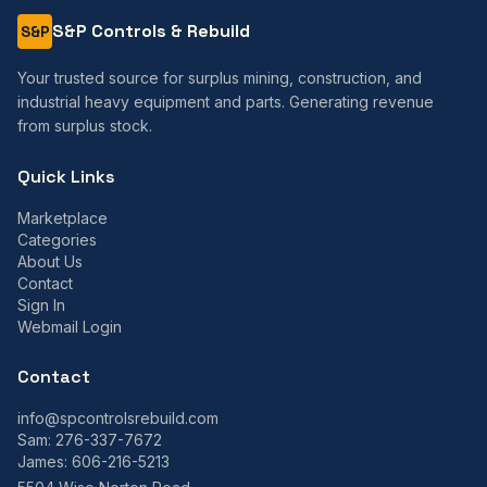
S&P Controls & Rebuild
S&P
Your trusted source for surplus mining, construction, and
industrial heavy equipment and parts. Generating revenue
from surplus stock.
Quick Links
Marketplace
Categories
About Us
Contact
Sign In
Webmail Login
Contact
info@spcontrolsrebuild.com
Sam:
276-337-7672
James:
606-216-5213