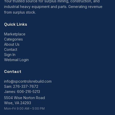
Your trusted source for surplus mining, construction, and
industrial heavy equipment and parts. Generating revenue
from surplus stock.
Quick Links
Marketplace
Categories
About Us
Contact
Sign In
Webmail Login
Contact
info@spcontrolsrebuild.com
Sam:
276-337-7672
James:
606-216-5213
5504 Wise Norton Road
Wise, VA 24293
Mon–Fri 9:00 AM – 5:00 PM