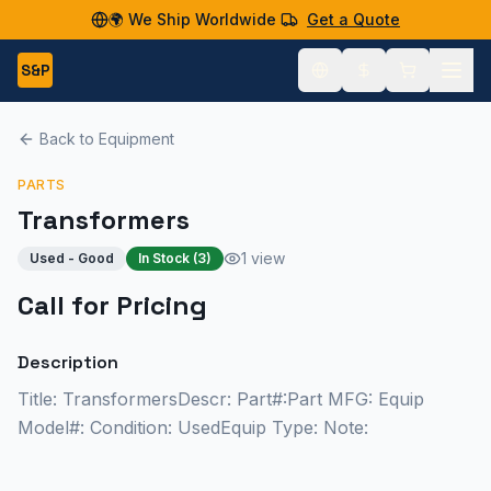
🌍 We Ship Worldwide
Get a Quote
S&P
Back to Equipment
PARTS
Transformers
1 view
Used - Good
In Stock (
3
)
Call for Pricing
Description
Title: TransformersDescr: Part#:Part MFG: Equip
Model#: Condition: UsedEquip Type: Note: