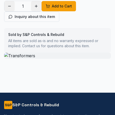
Add to Cart
Inquiry about this item
Sold by S&P Controls & Rebuild
All items are sold as-is and no warranty expressed or
implied. Contact us for questions about this item.
S&P Controls & Rebuild
S&P